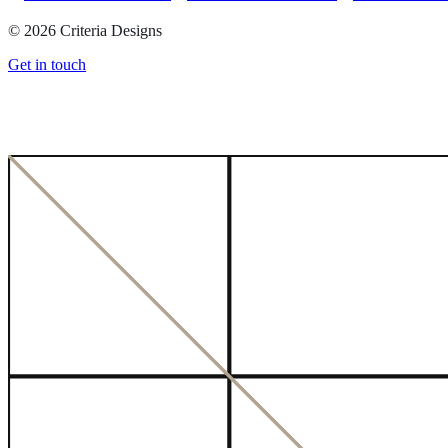
©
2026
Criteria Designs
Get in touch