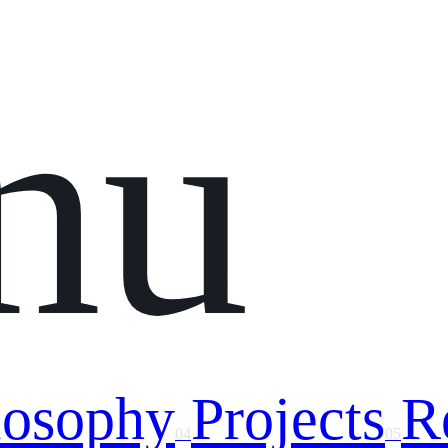
nu
losophy
Projects
R
04
05