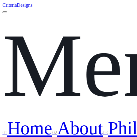
Criteria
Designs
Me
Home
About
Phi
01
02
03