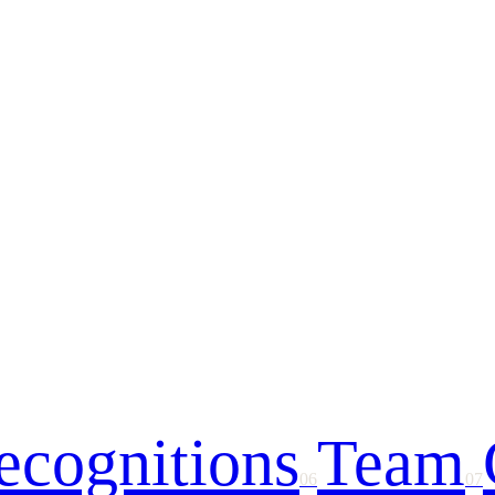
ecognitions
Team
06
07