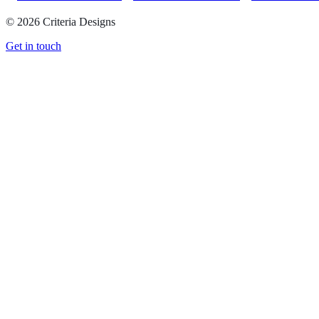
©
2026
Criteria Designs
Get in touch