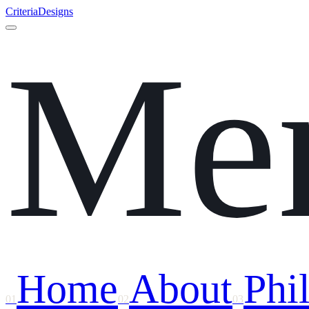
Criteria
Designs
Me
Home
About
Phi
01
02
03