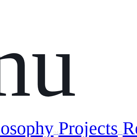
nu
losophy
Projects
R
04
05