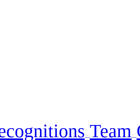
ecognitions
Team
06
07